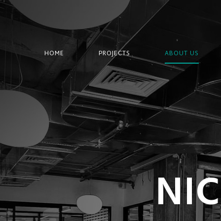
HOME
PROJECTS
ABOUT US
NI