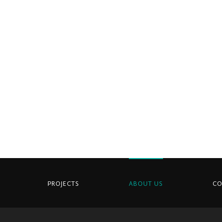
PROJECTS
ABOUT US
CO