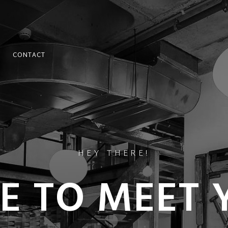
CONTACT
HEY THERE!
CE TO MEET 