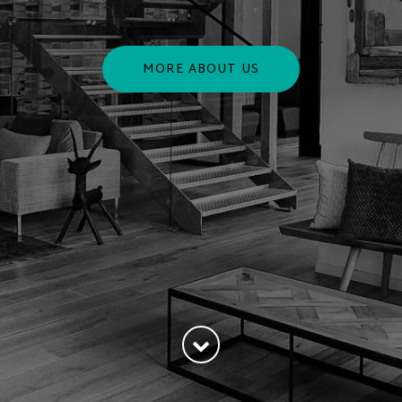
MORE ABOUT US